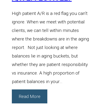
High patient A/R is a red flag you can’t
ignore. When we meet with potential
clients, we can tell within minutes
where the breakdowns are in the aging
report. Not just looking at where
balances lie in aging buckets, but
whether they are patient responsibility
vs insurance. A high proportion of
patient balances in your…
Read More