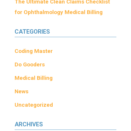
The Ultimate Clean Claims Checklist
for Ophthalmology Medical Billing
CATEGORIES
Coding Master
Do Gooders
Medical Billing
News
Uncategorized
ARCHIVES