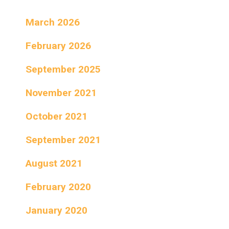
March 2026
February 2026
September 2025
November 2021
October 2021
September 2021
August 2021
February 2020
January 2020