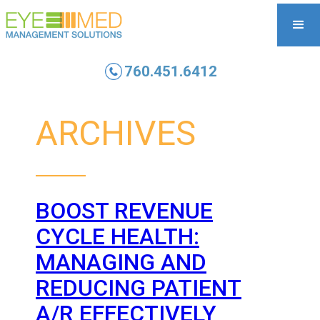
760.451.6412
ARCHIVES
BOOST REVENUE
CYCLE HEALTH:
MANAGING AND
REDUCING PATIENT
A/R EFFECTIVELY