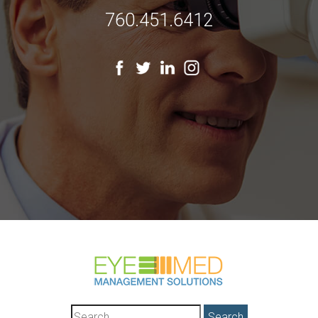
760.451.6412
Search