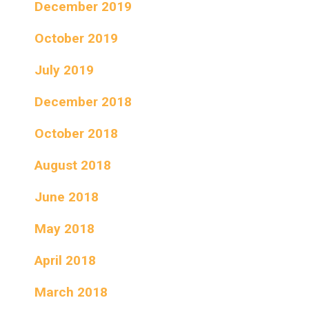
December 2019
October 2019
July 2019
December 2018
October 2018
August 2018
June 2018
May 2018
April 2018
March 2018