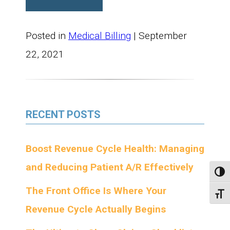
Posted in
Medical Billing
| September
22, 2021
RECENT POSTS
Boost Revenue Cycle Health: Managing
and Reducing Patient A/R Effectively
Toggl
The Front Office Is Where Your
Toggl
Revenue Cycle Actually Begins