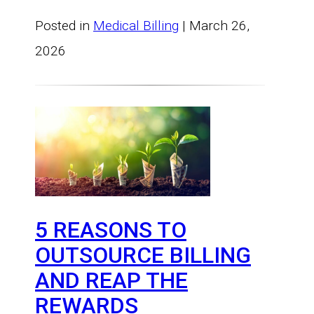
Posted in
Medical Billing
| March 26,
2026
5 REASONS TO
OUTSOURCE BILLING
AND REAP THE
REWARDS