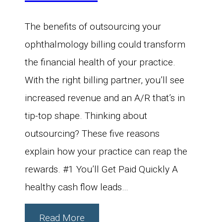
The benefits of outsourcing your
ophthalmology billing could transform
the financial health of your practice.
With the right billing partner, you’ll see
increased revenue and an A/R that’s in
tip-top shape. Thinking about
outsourcing? These five reasons
explain how your practice can reap the
rewards. #1 You’ll Get Paid Quickly A
healthy cash flow leads…
Read More