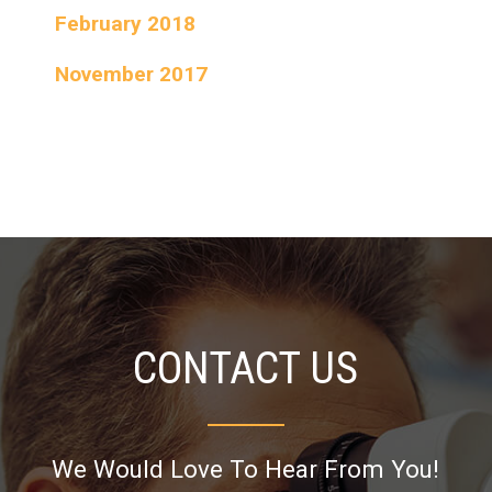
February 2018
November 2017
CONTACT US
We Would Love To Hear From You!