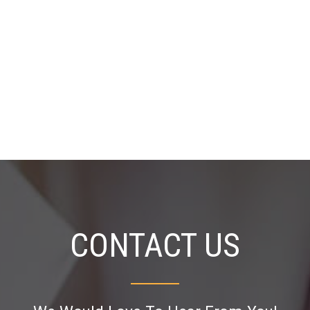
CONTACT US