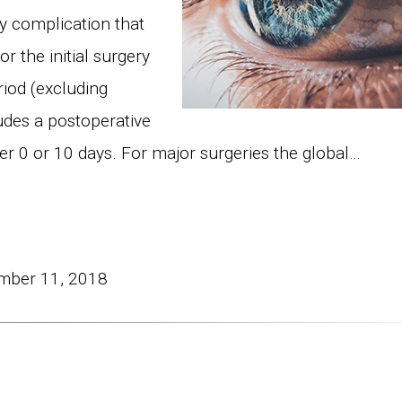
y complication that
r the initial surgery
riod (excluding
ludes a postoperative
her 0 or 10 days. For major surgeries the global…
mber 11, 2018