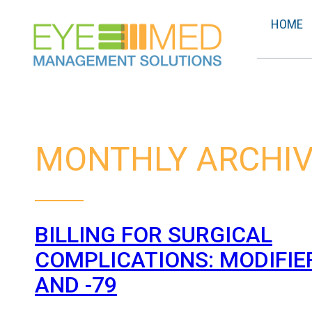
HOME
MONTHLY ARCHIV
BILLING FOR SURGICAL
COMPLICATIONS: MODIFIERS
AND -79