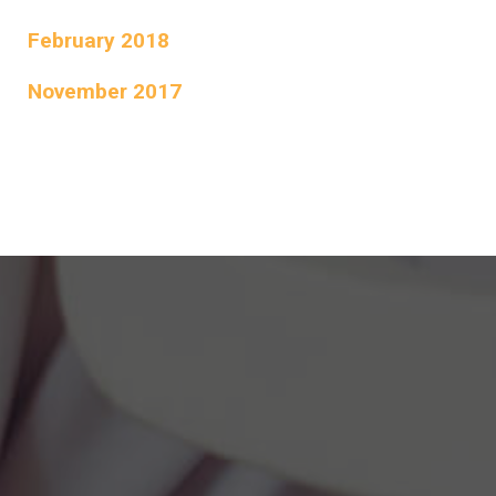
February 2018
November 2017