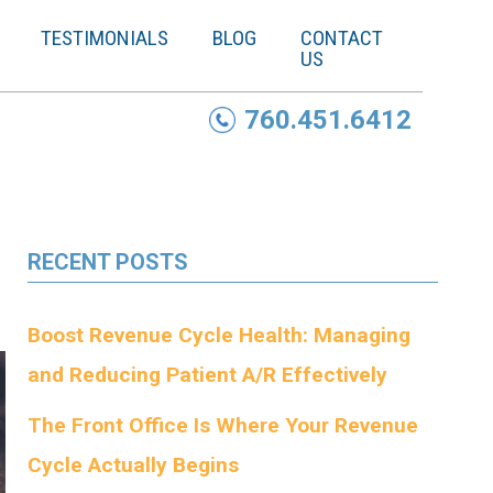
TESTIMONIALS
BLOG
CONTACT
US
760.451.6412
RECENT POSTS
Boost Revenue Cycle Health: Managing
and Reducing Patient A/R Effectively
The Front Office Is Where Your Revenue
Cycle Actually Begins