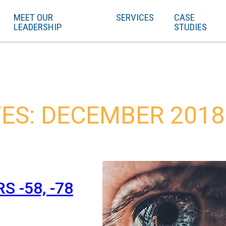
MEET OUR
SERVICES
CASE
LEADERSHIP
STUDIES
ES: DECEMBER 2018
 -58, -78