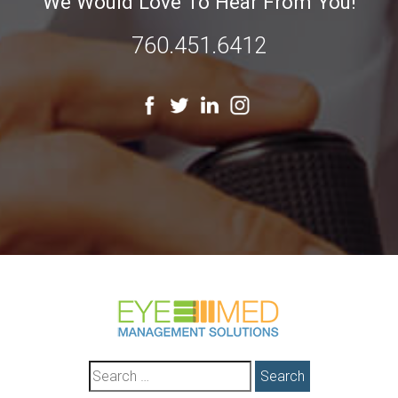
We Would Love To Hear From You!
760.451.6412
Search