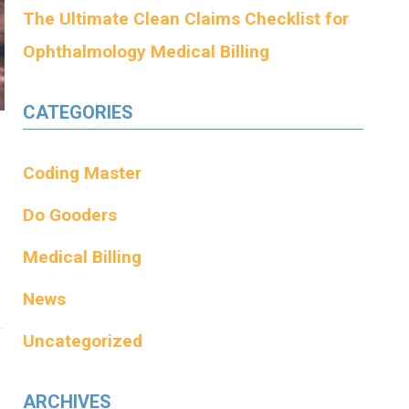
The Ultimate Clean Claims Checklist for
Ophthalmology Medical Billing
CATEGORIES
Coding Master
Do Gooders
Medical Billing
News
Uncategorized
ARCHIVES