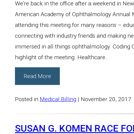
We’re back in the office after a weekend in New
American Academy of Ophthalmology Annual M
attending this meeting for many reasons – educ
connecting with industry friends and making n
immersed in all things ophthalmology. Coding
highlight of the meeting. Healthcare…
Read More
Posted in
Medical Billing
| November 20, 2017
SUSAN G. KOMEN RACE FO