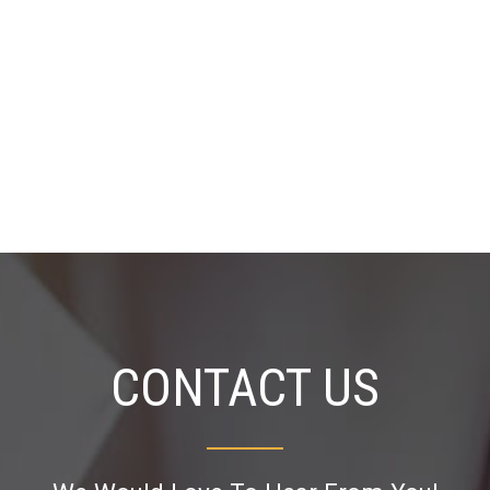
CONTACT US