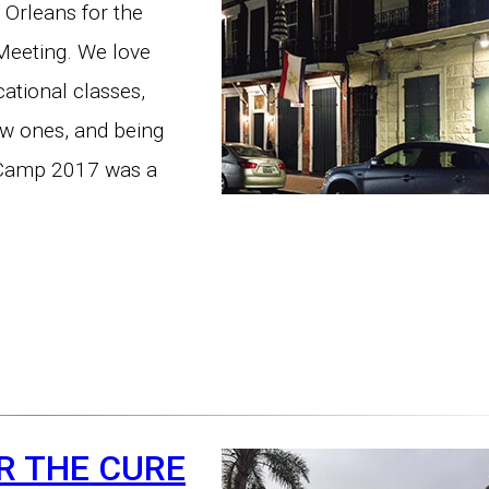
 Orleans for the
eeting. We love
ational classes,
ew ones, and being
 Camp 2017 was a
R THE CURE