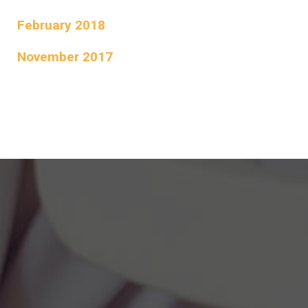
February 2018
November 2017