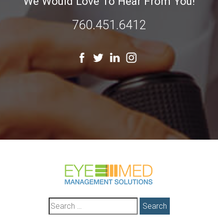
We Would Love To Hear From You!
760.451.6412
Search