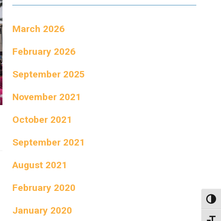
March 2026
February 2026
September 2025
November 2021
October 2021
September 2021
August 2021
February 2020
Toggl
January 2020