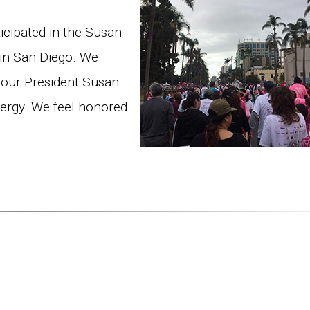
cipated in the Susan
 in San Diego. We
 our President Susan
nergy. We feel honored