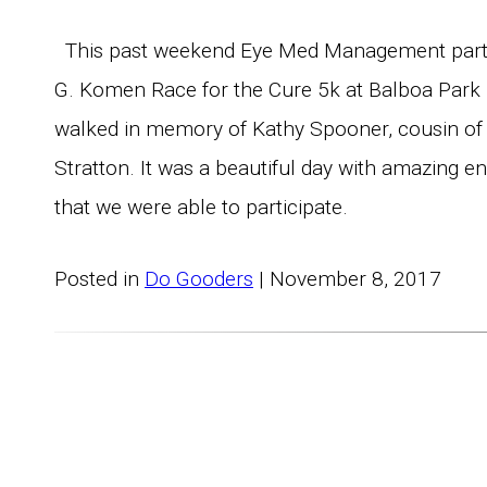
This past weekend Eye Med Management parti
G. Komen Race for the Cure 5k at Balboa Park
walked in memory of Kathy Spooner, cousin of
Stratton. It was a beautiful day with amazing e
that we were able to participate.
Posted in
Do Gooders
| November 8, 2017