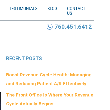
TESTIMONIALS
BLOG
CONTACT
US
760.451.6412
RECENT POSTS
Boost Revenue Cycle Health: Managing
and Reducing Patient A/R Effectively
The Front Office Is Where Your Revenue
Cycle Actually Begins