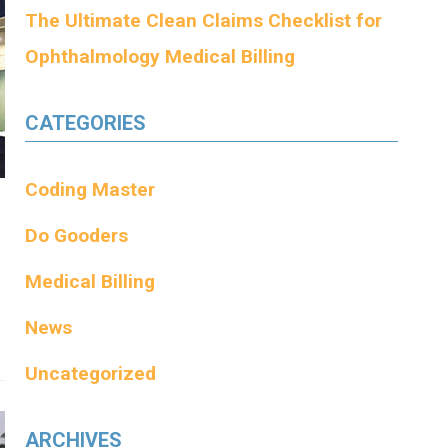
The Ultimate Clean Claims Checklist for
Ophthalmology Medical Billing
CATEGORIES
Coding Master
Do Gooders
Medical Billing
News
Uncategorized
ARCHIVES