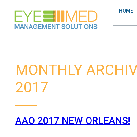
HOME
MONTHLY ARCHIV
2017
AAO 2017 NEW ORLEANS!