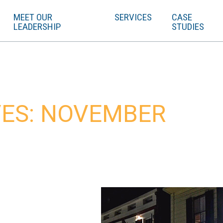
MEET OUR
SERVICES
CASE
LEADERSHIP
STUDIES
ES: NOVEMBER