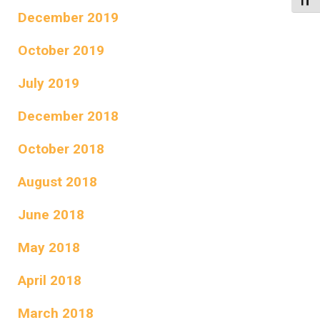
Toggl
December 2019
October 2019
July 2019
December 2018
October 2018
August 2018
June 2018
May 2018
April 2018
March 2018