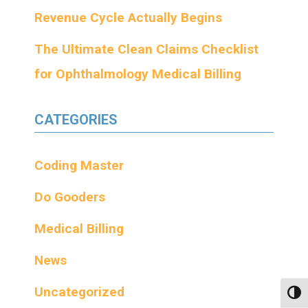
Revenue Cycle Actually Begins
The Ultimate Clean Claims Checklist
for Ophthalmology Medical Billing
CATEGORIES
Coding Master
Do Gooders
Medical Billing
News
Uncategorized
Toggl