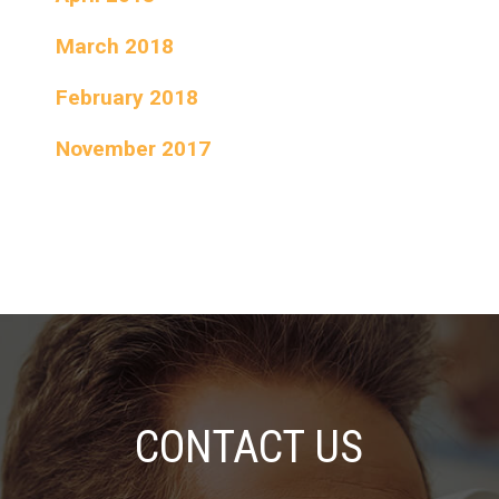
March 2018
February 2018
November 2017
CONTACT US