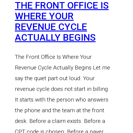
THE FRONT OFFICE IS
WHERE YOUR
REVENUE CYCLE
ACTUALLY BEGINS
The Front Office Is Where Your
Revenue Cycle Actually Begins Let me
say the quiet part out loud. Your
revenue cycle does not start in billing.
It starts with the person who answers
the phone and the team at the front
desk. Before a claim exists. Before a
CPT code is chosen. Before a payer…