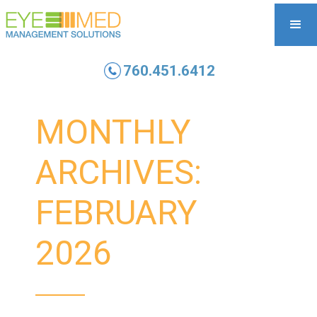
760.451.6412
MONTHLY
ARCHIVES:
FEBRUARY
2026