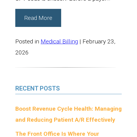
Read More
Posted in
Medical Billing
| February 23,
2026
RECENT POSTS
Boost Revenue Cycle Health: Managing
and Reducing Patient A/R Effectively
The Front Office Is Where Your