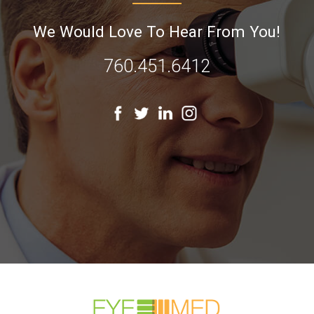
We Would Love To Hear From You!
760.451.6412