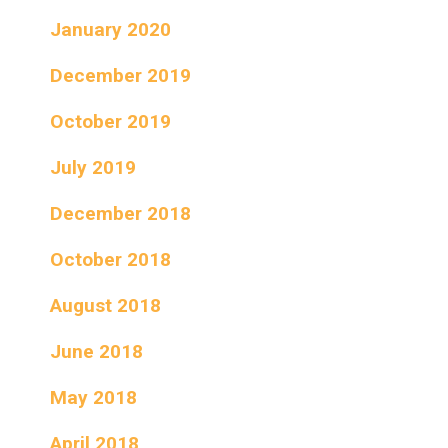
January 2020
December 2019
October 2019
July 2019
December 2018
October 2018
August 2018
June 2018
May 2018
April 2018