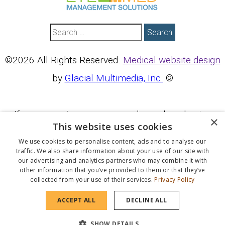
Search
©2026 All Rights Reserved.
Medical website design
by
Glacial Multimedia, Inc.
©
If you are using a screen reader and are having
×
This website uses cookies
problems using this website, please call
We use cookies to personalise content, ads and to analyse our
760.451.6412
.
traffic. We also share information about your use of our site with
our advertising and analytics partners who may combine it with
other information that you’ve provided to them or that they’ve
collected from your use of their services.
Privacy Policy
BACK TO TOP
ACCEPT ALL
DECLINE ALL
SHOW DETAILS