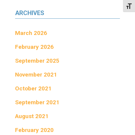
Toggl
ARCHIVES
March 2026
February 2026
September 2025
November 2021
October 2021
September 2021
August 2021
February 2020