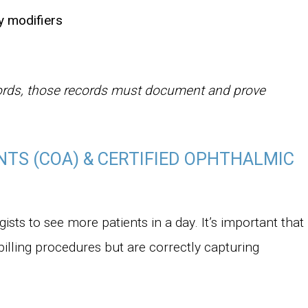
y modifiers
ords, those records must document and prove
NTS (COA) & CERTIFIED OPHTHALMIC
sts to see more patients in a day. It’s important that
billing procedures but are correctly capturing