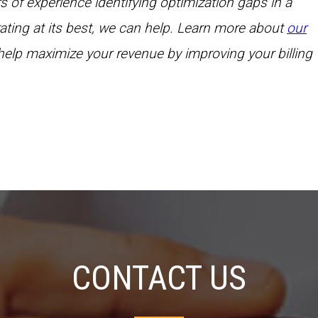
f experience identifying optimization gaps in a
erating at its best, we can help. Learn more about
our
elp maximize your revenue by improving your billing
CONTACT US