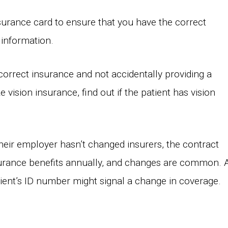
insurance card to ensure that you have the correct
 information.
 correct insurance and not accidentally providing a
e vision insurance, find out if the patient has vision
heir employer hasn’t changed insurers, the contract
rance benefits annually, and changes are common. 
patient’s ID number might signal a change in coverage.