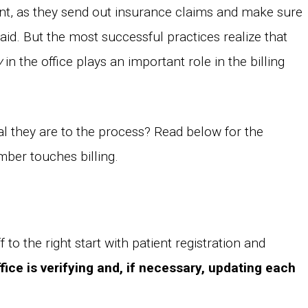
t, as they send out insurance claims and make sure
aid. But the most successful practices realize that
y
in the office plays an important role in the billing
al they are to the process? Read below for the
ber touches billing.
f to the right start with patient registration and
fice is verifying and, if necessary, updating each