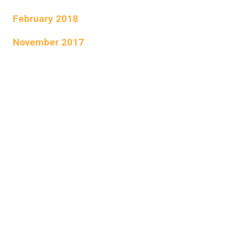
February 2018
November 2017