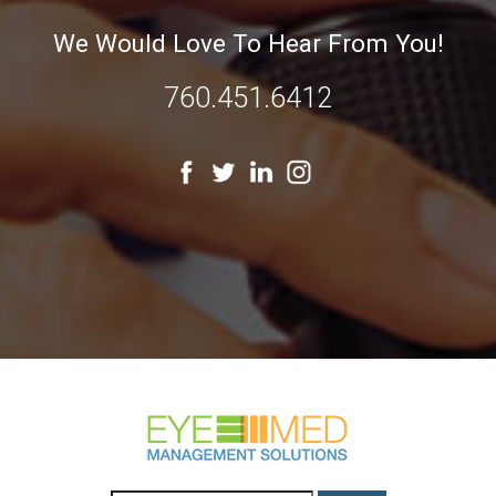
We Would Love To Hear From You!
760.451.6412