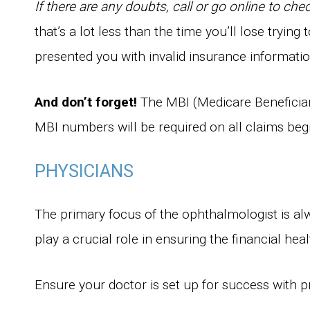
If there are any doubts, call or go online to che
that’s a lot less than the time you’ll lose tryin
presented you with invalid insurance informatio
And don’t forget!
The MBI (Medicare Beneficiar
MBI numbers will be required on all claims be
PHYSICIANS
The primary focus of the ophthalmologist is alw
play a crucial role in ensuring the financial hea
Ensure your doctor is set up for success with p