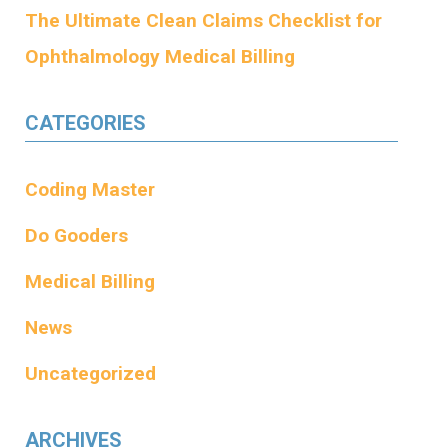
The Ultimate Clean Claims Checklist for
Ophthalmology Medical Billing
CATEGORIES
Coding Master
Do Gooders
Medical Billing
News
Uncategorized
ARCHIVES