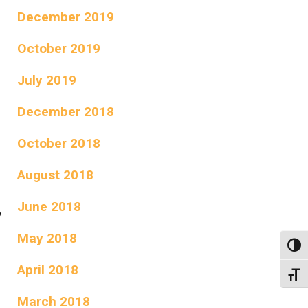
December 2019
October 2019
July 2019
December 2018
October 2018
August 2018
June 2018
o
May 2018
Toggl
April 2018
Toggl
March 2018