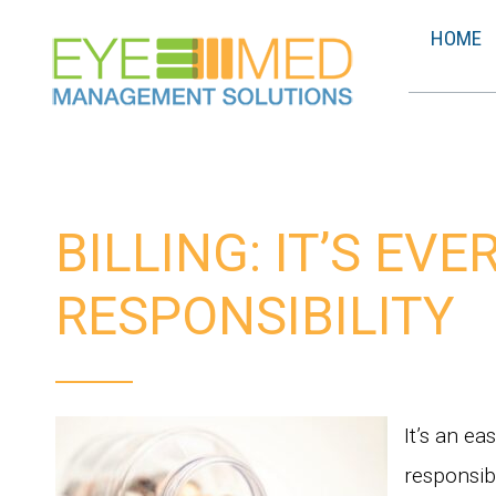
HOME
BILLING: IT’S EV
RESPONSIBILITY
It’s an ea
responsibi