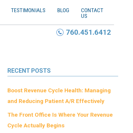
TESTIMONIALS
BLOG
CONTACT
US
760.451.6412
RECENT POSTS
Boost Revenue Cycle Health: Managing
and Reducing Patient A/R Effectively
The Front Office Is Where Your Revenue
Cycle Actually Begins