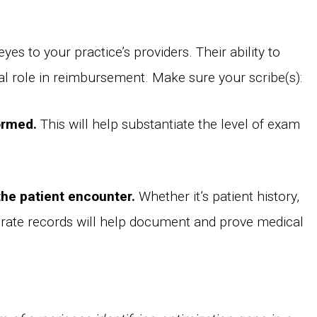
yes to your practice’s providers. Their ability to
al role in reimbursement. Make sure your scribe(s):
ormed.
This will help substantiate the level of exam
the patient encounter.
Whether it’s patient history,
urate records will help document and prove medical