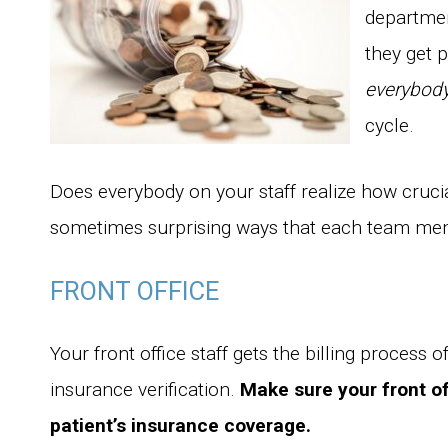
departmen
they get p
everybod
cycle.
Does everybody on your staff realize how cruci
sometimes surprising ways that each team mem
FRONT OFFICE
Your front office staff gets the billing process of
insurance verification.
Make sure your front of
patient’s insurance coverage.