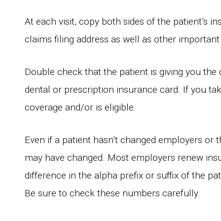
At each visit, copy both sides of the patient’s 
claims filing address as well as other important
Double check that the patient is giving you the
dental or prescription insurance card. If you tak
coverage and/or is eligible.
Even if a patient hasn’t changed employers or t
may have changed. Most employers renew insu
difference in the alpha prefix or suffix of the 
Be sure to check these numbers carefully.