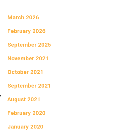
March 2026
February 2026
September 2025
November 2021
October 2021
September 2021
A
August 2021
February 2020
January 2020