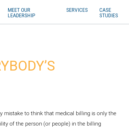
MEET OUR
SERVICES
CASE
LEADERSHIP
STUDIES
ERYBODY’S
sy mistake to think that medical billing is only the
lity of the person (or people) in the billing