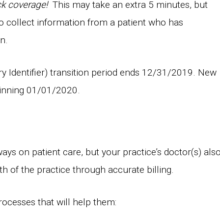
ck coverage!
This may take an extra 5 minutes, but
g to collect information from a patient who has
n.
y Identifier) transition period ends 12/31/2019. New
ginning 01/01/2020.
ays on patient care, but your practice’s doctor(s) als
lth of the practice through accurate billing.
rocesses that will help them: