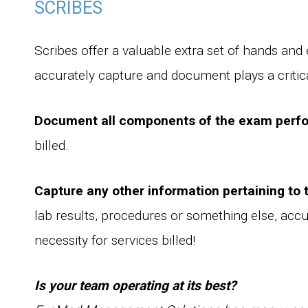
SCRIBES
Scribes offer a valuable extra set of hands and e
accurately capture and document plays a critic
Document all components of the exam perf
billed.
Capture any other information pertaining to 
lab results, procedures or something else, acc
necessity for services billed!
Is your team operating at its best?