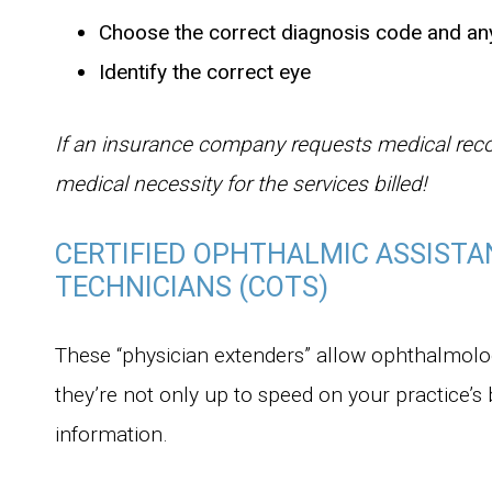
Choose the correct diagnosis code and an
Identify the correct eye
If an insurance company requests medical rec
medical necessity for the services billed!
CERTIFIED OPHTHALMIC ASSISTA
TECHNICIANS (COTS)
These “physician extenders” allow ophthalmologi
they’re not only up to speed on your practice’s 
information.