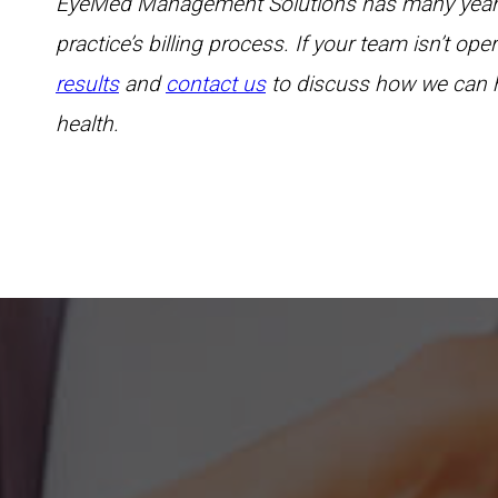
EyeMed Management Solutions has many years o
practice’s billing process. If your team isn’t op
results
and
contact us
to discuss how we can h
health.