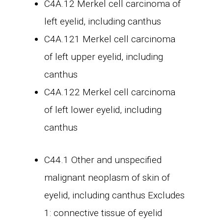
C4A.12 Merkel cell carcinoma of
left eyelid, including canthus
C4A.121 Merkel cell carcinoma
of left upper eyelid, including
canthus
C4A.122 Merkel cell carcinoma
of left lower eyelid, including
canthus
C44.1 Other and unspecified
malignant neoplasm of skin of
eyelid, including canthus Excludes
1: connective tissue of eyelid