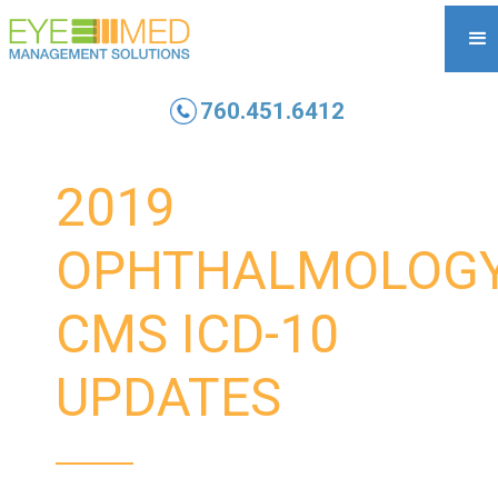
760.451.6412
2019
OPHTHALMOLOG
CMS ICD-10
UPDATES