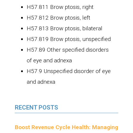
H57.811 Brow ptosis, right
H57.812 Brow ptosis, left
H57.813 Brow ptosis, bilateral
H57.819 Brow ptosis, unspecified
H57.89 Other specified disorders
of eye and adnexa
H57.9 Unspecified disorder of eye
and adnexa
RECENT POSTS
Boost Revenue Cycle Health: Managing