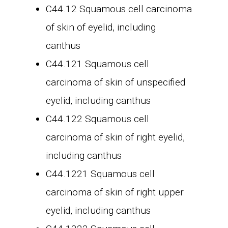
C44.12 Squamous cell carcinoma
of skin of eyelid, including
canthus
C44.121 Squamous cell
carcinoma of skin of unspecified
eyelid, including canthus
C44.122 Squamous cell
carcinoma of skin of right eyelid,
including canthus
C44.1221 Squamous cell
carcinoma of skin of right upper
eyelid, including canthus