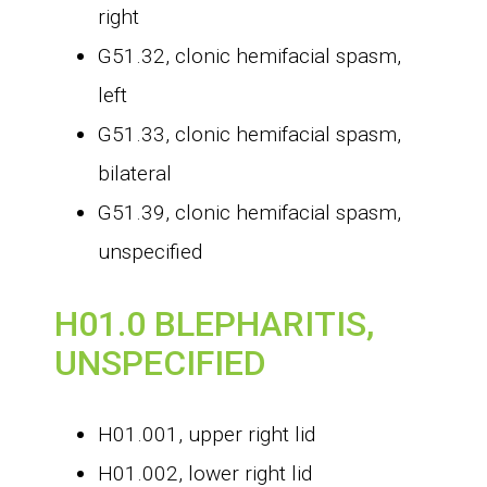
right
G51.32, clonic hemifacial spasm,
left
G51.33, clonic hemifacial spasm,
bilateral
G51.39, clonic hemifacial spasm,
unspecified
H01.0 BLEPHARITIS,
UNSPECIFIED
H01.001, upper right lid
H01.002, lower right lid