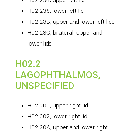
H02.235, lower left lid
H02.23B, upper and lower left lids
H02.23C, bilateral, upper and
lower lids
H02.2
LAGOPHTHALMOS,
UNSPECIFIED
H02.201, upper right lid
H02.202, lower right lid
H02.20A, upper and lower right