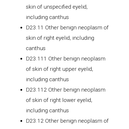
skin of unspecified eyelid,
including canthus
D23.11 Other benign neoplasm of
skin of right eyelid, including
canthus
D23.111 Other benign neoplasm
of skin of right upper eyelid,
including canthus
D23.112 Other benign neoplasm
of skin of right lower eyelid,
including canthus
D23.12 Other benign neoplasm of