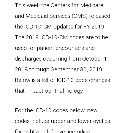
This week the Centers for Medicare
and Medicaid Services (CMS) released
the ICD-10-CM updates for FY 2019.
The 2019 ICD-10-CM codes are to be
used for patient encounters and
discharges occurring from October 1,
2018 through September 30, 2019.
Below is a list of ICD-10 code changes
that impact ophthalmology.
For the ICD-10 codes below: new
codes include upper and lower eyelids
for right and left eye, including