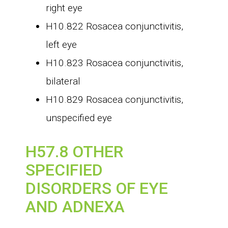
right eye
H10.822 Rosacea conjunctivitis,
left eye
H10.823 Rosacea conjunctivitis,
bilateral
H10.829 Rosacea conjunctivitis,
unspecified eye
H57.8 OTHER
SPECIFIED
DISORDERS OF EYE
AND ADNEXA