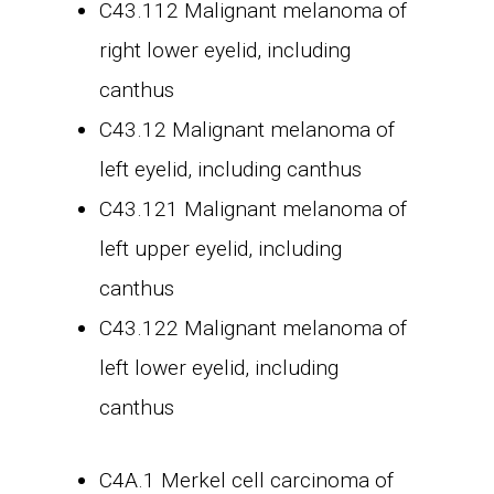
C43.112 Malignant melanoma of
right lower eyelid, including
canthus
C43.12 Malignant melanoma of
left eyelid, including canthus
C43.121 Malignant melanoma of
left upper eyelid, including
canthus
C43.122 Malignant melanoma of
left lower eyelid, including
canthus
C4A.1 Merkel cell carcinoma of