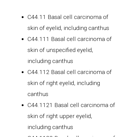
C44.11 Basal cell carcinoma of
skin of eyelid, including canthus
C44.111 Basal cell carcinoma of
skin of unspecified eyelid,
including canthus
C44.112 Basal cell carcinoma of
skin of right eyelid, including
canthus
C44.1121 Basal cell carcinoma of
skin of right upper eyelid,
including canthus