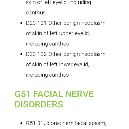
skin of left eyelid, including
canthus
D23.121 Other benign neoplasm
of skin of left upper eyelid,
including canthus
D23.122 Other benign neoplasm
of skin of left lower eyelid,
including canthus
G51 FACIAL NERVE
DISORDERS
G51.31, clonic hemifacial spasm,