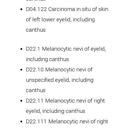
D04.122 Carcinoma in situ of skin
of left lower eyelid, including
canthus
D22.1 Melanocytic nevi of eyelid,
including canthus
D22.10 Melanocytic nevi of
unspecified eyelid, including
canthus
D22.11 Melanocytic nevi of right
eyelid, including canthus
D22.111 Melanocytic nevi of right