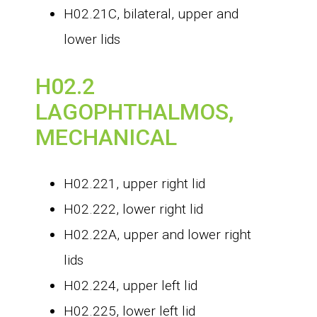
H02.21C, bilateral, upper and
lower lids
H02.2
LAGOPHTHALMOS,
MECHANICAL
H02.221, upper right lid
H02.222, lower right lid
H02.22A, upper and lower right
lids
H02.224, upper left lid
H02.225, lower left lid