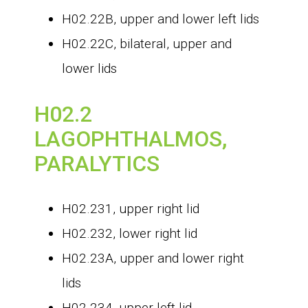
H02.22B, upper and lower left lids
H02.22C, bilateral, upper and
lower lids
H02.2
LAGOPHTHALMOS,
PARALYTICS
H02.231, upper right lid
H02.232, lower right lid
H02.23A, upper and lower right
lids
H02.234, upper left lid