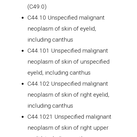
(C49.0)
C44.10 Unspecified malignant
neoplasm of skin of eyelid,
including canthus
C44.101 Unspecified malignant
neoplasm of skin of unspecified
eyelid, including canthus
C44.102 Unspecified malignant
neoplasm of skin of right eyelid,
including canthus
C44.1021 Unspecified malignant
neoplasm of skin of right upper