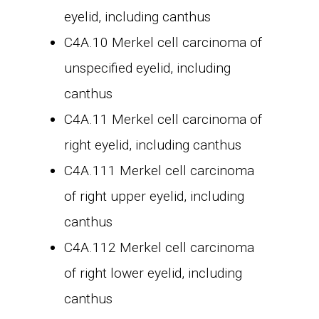
eyelid, including canthus
C4A.10 Merkel cell carcinoma of
unspecified eyelid, including
canthus
C4A.11 Merkel cell carcinoma of
right eyelid, including canthus
C4A.111 Merkel cell carcinoma
of right upper eyelid, including
canthus
C4A.112 Merkel cell carcinoma
of right lower eyelid, including
canthus