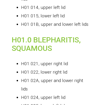
H01.014, upper left lid
H01.015, lower left lid
H01.01B, upper and lower left lids
H01.0 BLEPHARITIS,
SQUAMOUS
H01.021, upper right lid
H01.022, lower right lid
H01.02A, upper and lower right
lids
H01.024, upper left lid