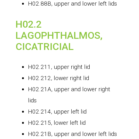
H02.88B, upper and lower left lids
H02.2
LAGOPHTHALMOS,
CICATRICIAL
H02.211, upper right lid
H02.212, lower right lid
H02.21A, upper and lower right
lids
H02.214, upper left lid
H02.215, lower left lid
H02.21B, upper and lower left lids