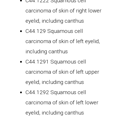
C44.1222 Squamous cell
carcinoma of skin of right lower
eyelid, including canthus
C44.129 Squamous cell
carcinoma of skin of left eyelid,
including canthus
C44.1291 Squamous cell
carcinoma of skin of left upper
eyelid, including canthus
C44.1292 Squamous cell
carcinoma of skin of left lower
eyelid, including canthus