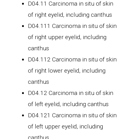
D04.11 Carcinoma in situ of skin
of right eyelid, including canthus
D04.111 Carcinoma in situ of skin
of right upper eyelid, including
canthus
D04.112 Carcinoma in situ of skin
of right lower eyelid, including
canthus
D04.12 Carcinoma in situ of skin
of left eyelid, including canthus
D04.121 Carcinoma in situ of skin
of left upper eyelid, including
canthus