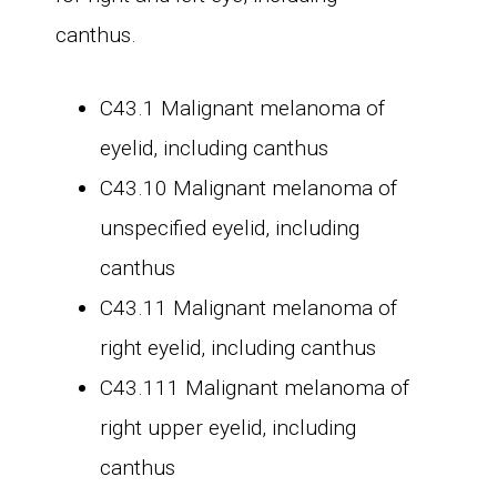
canthus.
C43.1 Malignant melanoma of
eyelid, including canthus
C43.10 Malignant melanoma of
unspecified eyelid, including
canthus
C43.11 Malignant melanoma of
right eyelid, including canthus
C43.111 Malignant melanoma of
right upper eyelid, including
canthus