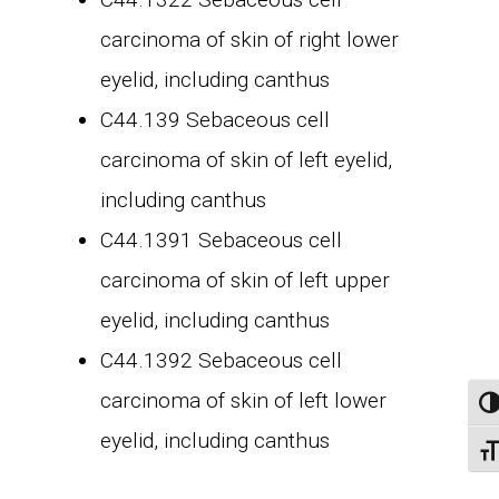
carcinoma of skin of right lower
eyelid, including canthus
C44.139 Sebaceous cell
carcinoma of skin of left eyelid,
including canthus
C44.1391 Sebaceous cell
carcinoma of skin of left upper
eyelid, including canthus
C44.1392 Sebaceous cell
carcinoma of skin of left lower
Tog
eyelid, including canthus
Togg