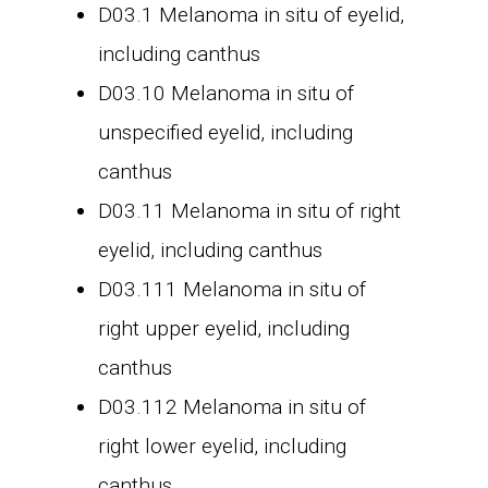
D03.1 Melanoma in situ of eyelid,
including canthus
D03.10 Melanoma in situ of
unspecified eyelid, including
canthus
D03.11 Melanoma in situ of right
eyelid, including canthus
D03.111 Melanoma in situ of
right upper eyelid, including
canthus
D03.112 Melanoma in situ of
right lower eyelid, including
canthus