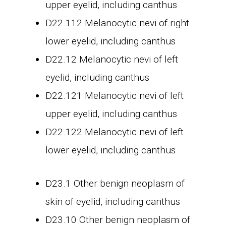
upper eyelid, including canthus
D22.112 Melanocytic nevi of right
lower eyelid, including canthus
D22.12 Melanocytic nevi of left
eyelid, including canthus
D22.121 Melanocytic nevi of left
upper eyelid, including canthus
D22.122 Melanocytic nevi of left
lower eyelid, including canthus
D23.1 Other benign neoplasm of
skin of eyelid, including canthus
D23.10 Other benign neoplasm of