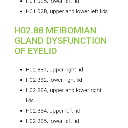
H01.025, lower left lid
H01.02B, upper and lower left lids
H02.88 MEIBOMIAN
GLAND DYSFUNCTION
OF EYELID
H02.881, upper right lid
H02.882, lower right lid
H02.88A, upper and lower right
lids
H02.884, upper left lid
H02.885, lower left lid