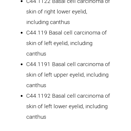
C44.1122 Basal cell carcinoma of
skin of right lower eyelid,
including canthus
C44.119 Basal cell carcinoma of
skin of left eyelid, including
canthus
C44.1191 Basal cell carcinoma of
skin of left upper eyelid, including
canthus
C44.1192 Basal cell carcinoma of
skin of left lower eyelid, including
canthus