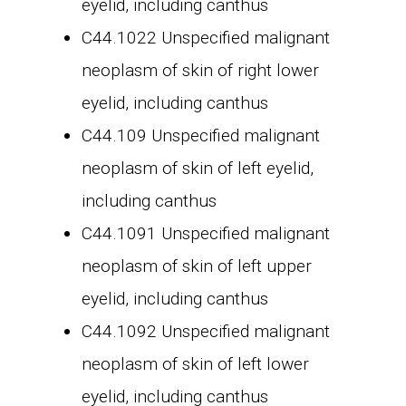
eyelid, including canthus
C44.1022 Unspecified malignant
neoplasm of skin of right lower
eyelid, including canthus
C44.109 Unspecified malignant
neoplasm of skin of left eyelid,
including canthus
C44.1091 Unspecified malignant
neoplasm of skin of left upper
eyelid, including canthus
C44.1092 Unspecified malignant
neoplasm of skin of left lower
eyelid, including canthus