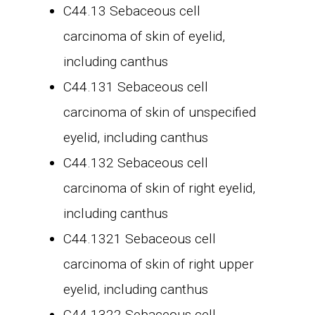
C44.13 Sebaceous cell
carcinoma of skin of eyelid,
including canthus
C44.131 Sebaceous cell
carcinoma of skin of unspecified
eyelid, including canthus
C44.132 Sebaceous cell
carcinoma of skin of right eyelid,
including canthus
C44.1321 Sebaceous cell
carcinoma of skin of right upper
eyelid, including canthus
C44.1322 Sebaceous cell