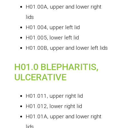
H01.00A, upper and lower right
lids
H01.004, upper left lid
H01.005, lower left lid
H01.00B, upper and lower left lids
H01.0 BLEPHARITIS,
ULCERATIVE
H01.011, upper right lid
H01.012, lower right lid
H01.01A, upper and lower right
lids