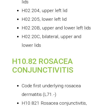
lids
H02.204, upper left lid
H02.205, lower left lid
H02.20B, upper and lower left lids
H02.20C, bilateral, upper and
lower lids
H10.82 ROSACEA
CONJUNCTIVITIS
Code first underlying rosacea
dermatitis (L71.-)
H10.821 Rosacea conjunctivitis,