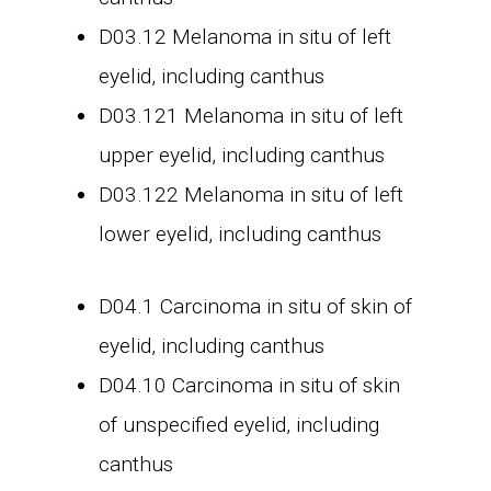
D03.12 Melanoma in situ of left
eyelid, including canthus
D03.121 Melanoma in situ of left
upper eyelid, including canthus
D03.122 Melanoma in situ of left
lower eyelid, including canthus
D04.1 Carcinoma in situ of skin of
eyelid, including canthus
D04.10 Carcinoma in situ of skin
of unspecified eyelid, including
canthus